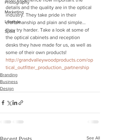
Photography
details and the quality are in the optical 
Marketing
industry. They take pride in their 
Lifestyle
craftsmanship and plain and simple… 
they try harder. Take a look at some of 
Sport
the optical cabinets and reception 
desks they have made for us, as well as 
some of their own products!
http://grandvalleywoodproducts.com/op
tical_outfitter_production_partnership
Branding
Business
Design
See All
Recent Posts