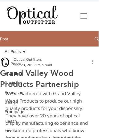
Post
All Posts
Optical Outfitters
All Posts
Mar 23, 2015
1 min read
Grand Valley Wood
Branding
Products Partnership
Business
Education
We’ve partnered with Grand Valley 
Wood Products to produce our high 
Design
quality products for your dispensary. 
Frontpage
They have over 20 years of optical 
Health
display manufacturing experience and 
are talented professionals who know 
Health
from experience how important the 